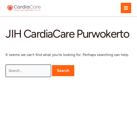
Skip
to
content
JIH CardiaCare Purwok
It seems we can’t find what you’re looking for. Perhaps searchi
Search
for: